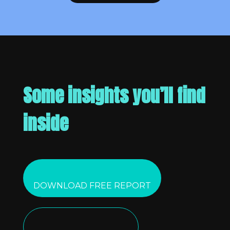
Some insights you’ll find
inside
DOWNLOAD FREE REPORT