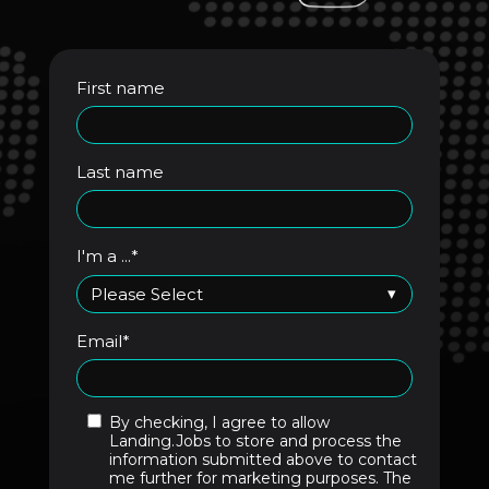
First name
Last name
I'm a ...
*
Email
*
By checking, I agree to allow
Landing.Jobs to store and process the
information submitted above to contact
me further for marketing purposes. The