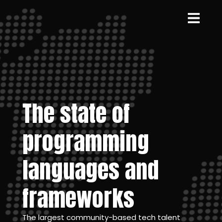
The state of
programming
languages and
frameworks
The largest community-based tech talent