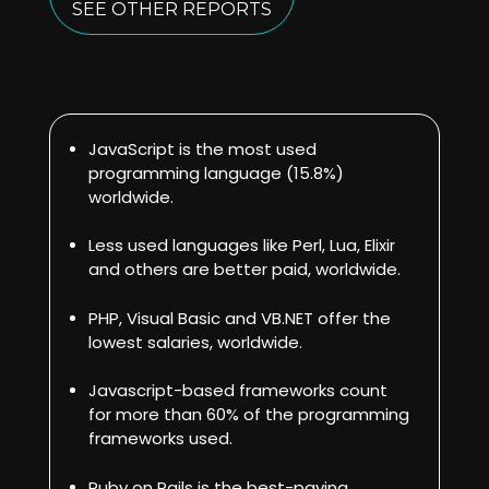
SEE OTHER REPORTS
JavaScript is the most used
programming language (15.8%)
worldwide.
Less used languages like Perl, Lua, Elixir
and others are better paid, worldwide.
PHP, Visual Basic and VB.NET offer the
lowest salaries, worldwide.
Javascript-based frameworks count
for more than 60% of the programming
frameworks used.
Ruby on Rails is the best-paying