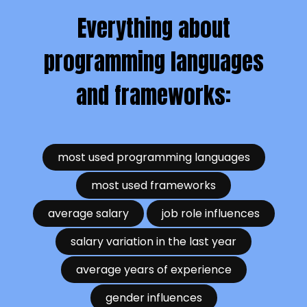
Everything about
programming languages
and frameworks:
most used programming languages
most used frameworks
average salary
job role influences
salary variation in the last year
average years of experience
gender influences