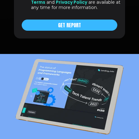
Terms
Privacy Policy
and
are available at
any time for more information.