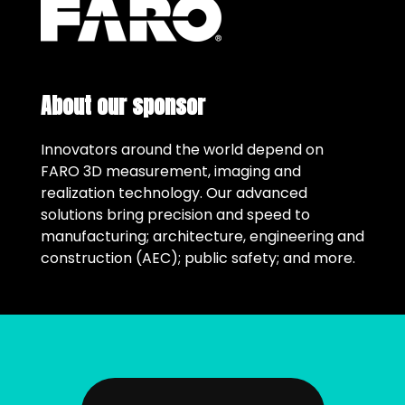
About our sponsor
Innovators around the world depend on
FARO 3D measurement, imaging and
realization technology. Our advanced
solutions bring precision and speed to
manufacturing; architecture, engineering and
construction (AEC); public safety; and more.