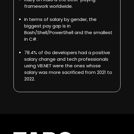
framework worldwide.
In terms of salary by gender, the
biggest pay gap is in
Bash/Shell/PowerShell and the smallest
in C#.
78.4% of Go developers had a positive
salary change
and tech professionals
using VB.NET were the ones whose
salary was more sacrificed from 2021 to
2022.