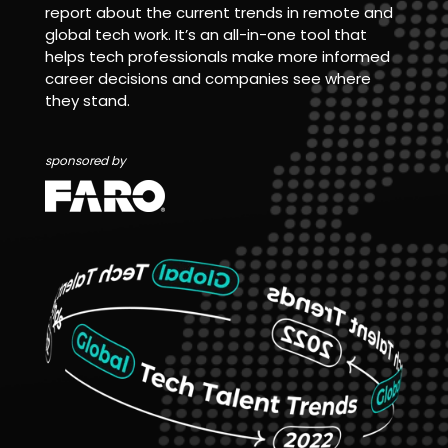
report about the current trends in remote and
global tech work. It’s an all-in-one tool that
helps tech professionals make more informed
career decisions and companies see where
they stand.
sponsored by