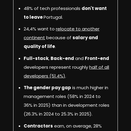
48% of tech professionals
don't want
to leave
Portugal.
24,4% want to
relocate to another
continent
because of
salary and
quality of life
.
Full-stack
,
Back-end
and
Front-end
developers represent roughly
half of all
developers (51.4%)
.
The gender pay gap
is much higher in
management roles (58% in 2024 to
36% in 2025) than in development roles
(26.3% in 2024 to 25.3% in 2025).
Contractors
earn, on average, 28%