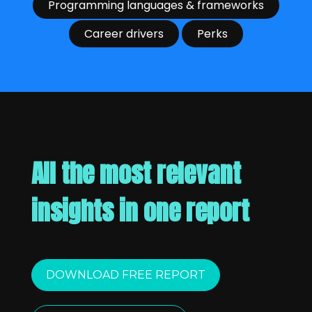
Programming languages & frameworks
Career drivers
Perks
All the most relevant
insights in one report
DOWNLOAD FREE REPORT