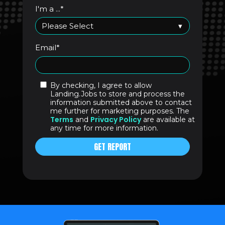
I'm a ...
*
Email
*
By checking, I agree to allow
Landing.Jobs to store and process the
information submitted above to contact
me further for marketing purposes. The
Terms
Privacy Policy
and
are available at
any time for more information.