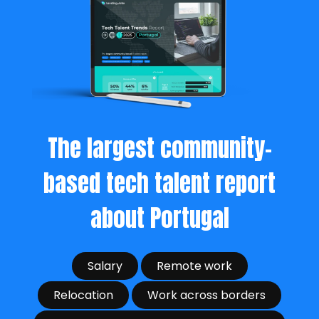
The largest community-
based tech talent report
about Portugal
Salary
Remote work
Relocation
Work across borders