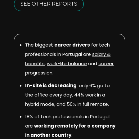
SEE OTHER REPORTS
The biggest
career drivers
for tech
professionals in Portugal are
salary
&
benefits
,
work-life balance
and
career
progression
.
In-site is decreasing
: only 6% go to
the office every day, 44% work in a
hybrid mode, and 50% in full remote.
18% of tech professionals in Portugal
are
working remotely for a company
in another country
.