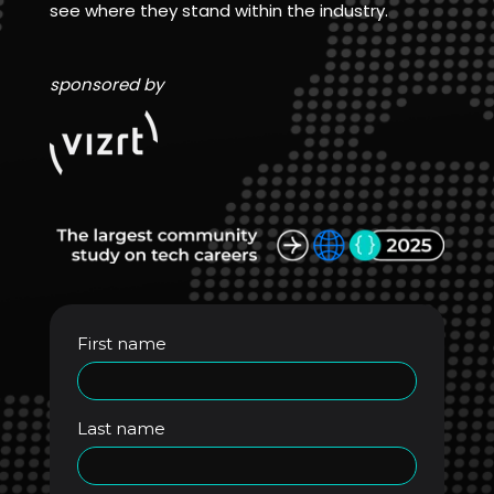
see where they stand within the industry.
sponsored by
First name
Last name