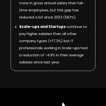
more in gross annual salary than full-
time employees, but this gap has
reduced a lot since 2023 (58.1%).
Scale-ups and Startups
continue to
pay higher salaries than all other
company types (+17.3%) but IT
professionals working in Scale-ups had
a reduction of -4.9% in their average
salaries since last year.