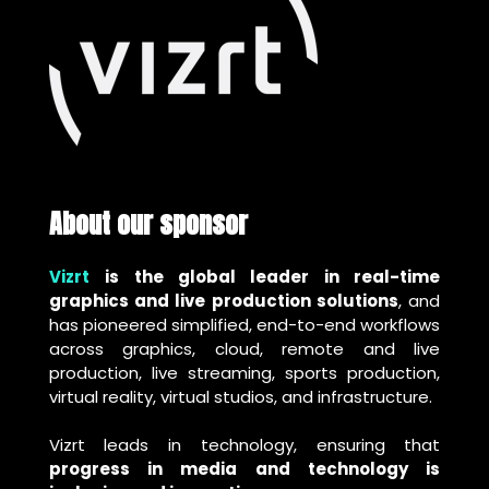
About our sponsor
Vizrt
is the global leader in real-time
graphics and live production solutions
, and
has pioneered simplified, end-to-end workflows
across graphics, cloud, remote and live
production, live streaming, sports production,
virtual reality, virtual studios, and infrastructure.
Vizrt leads in technology, ensuring that
progress in media and technology is