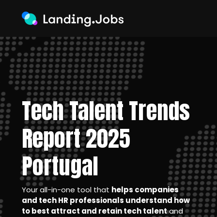
Tech Talent Trends
Report 2025
Portugal
Your all-in-one tool that
helps companies
and tech HR professionals understand how
to best attract and retain tech talent
and