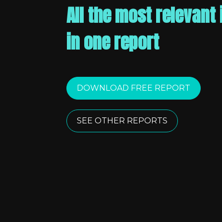
All the most relevant 
in one report
DOWNLOAD FREE REPORT
SEE OTHER REPORTS