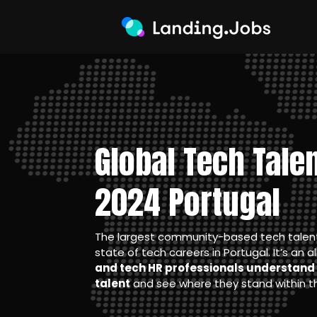
Global Tech Tale
2024 Portugal
The largest community-based tech talent 
state of tech careers in Portugal. It’s an a
and tech HR professionals understand 
talent
and see where they stand within th