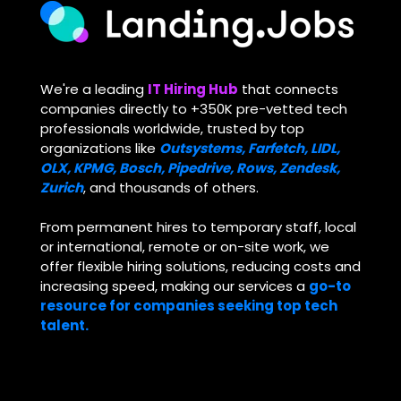
We're
a leading
IT Hiring Hub
that connects
companies directly to +350K pre-vetted tech
professionals worldwide, trusted by top
organizations like
Outsystems, Farfetch, LIDL,
OLX, KPMG, Bosch, Pipedrive, Rows, Zendesk,
Zurich
, and thousands of others.
From permanent hires to temporary staff, local
or international, remote or on-site work, we
offer flexible hiring solutions, reducing costs and
increasing speed, making our services a
go-to
resource for companies seeking top tech
talent.