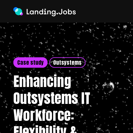
Case study
Outsystems
Enhancing
Outsystems IT
Workforce:
Flexibility &