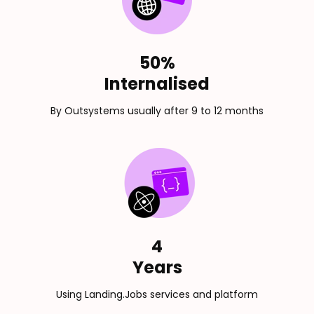
50%
Internalised
By Outsystems usually after 9 to 12 months
4
Years
Using Landing.Jobs services and platform