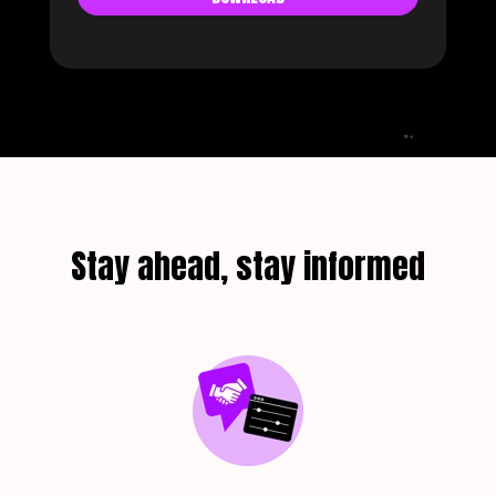
Stay ahead, stay informed