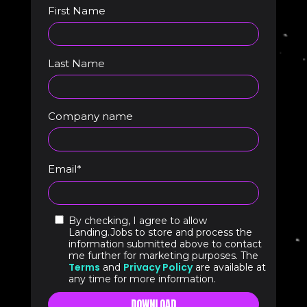
First Name
Last Name
Company name
Email
*
By checking, I agree to allow
Landing.Jobs to store and process the
information submitted above to contact
me further for marketing purposes. The
Terms
Privacy Policy
and
are available at
any time for more information.