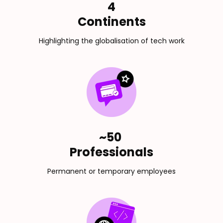
4
Continents
Highlighting the globalisation of tech work
~50
Professionals
Permanent or temporary employees