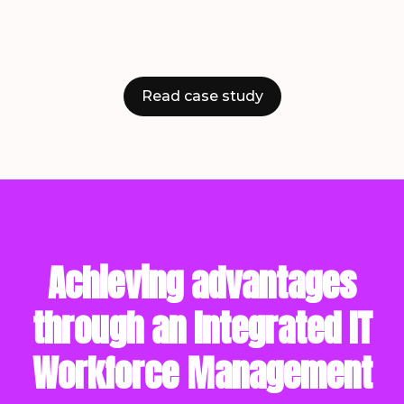
Read case study
Achieving advantages
through an Integrated IT
Workforce Management