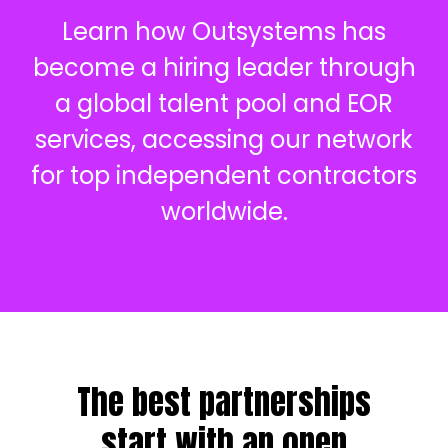
Learn how Outsystems has
become a hiring leader through
a global talent pool and EOR
services, accessing our network
for top independent contractors
worldwide.
The best partnerships
start with an open