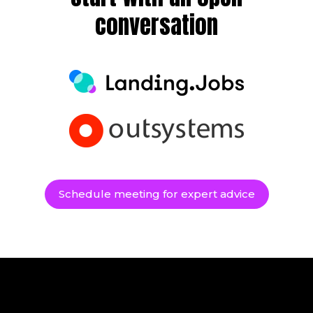
conversation
Schedule meeting for expert advice