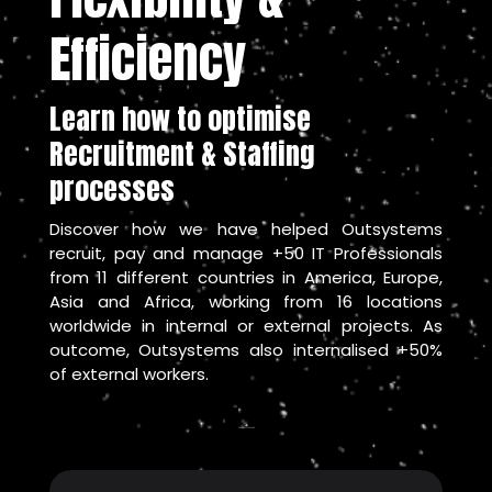
Efficiency
Learn how to optimise
Recruitment & Staffing
processes
Discover how we have helped Outsystems
recruit, pay and manage +50 IT Professionals
from 11 different countries in America, Europe,
Asia and Africa, working from 16 locations
worldwide in internal or external projects.
As
outcome, Outsystems also internalised +50%
of external workers.